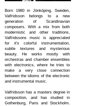
​Born 1980 in Jönköping, Sweden,
Valfridsson belongs to a new
generation of Scandinavian
composers
. With a mix from both
modernistic and other traditions,
Valfridssons music is appreciated
for it's colorful instrumentation,
subtle textures and mysterious
beauty. He works mostly with
orchestras and chamber ensembles
with electronics, where he tries to
make a very close connection
between the idioms of the electronic
and instrumental music.
Valfridsson has a masters degree in
composition, and has studied in
Gothenburg, Paris and Stockholm.