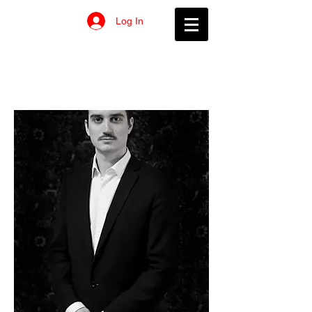
Log In