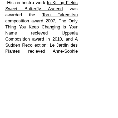
His orchestra work
In Killing Fields
Sweet Butterfly Ascend
was
awarded the
Toru Takemitsu
composition award 2007
, The Only
Thing You Keep Changing is Your
Name recieved
Uppsala
Composition award in 2010
, and
A
Sudden Recollection; Le Jardin des
Plantes
recieved
Anne-Sophie
Mutter Composition award in 2013
.
In 2009 he received a scholarship to
work at the
Internationales
Künstlerhaus Villa Concordia in
Bamberg
, Germany, and 2014 he
became composer-in-residence with
the Riga sinfonietta.
Gehrmans biography (swedish)
Nationalencyklopedin